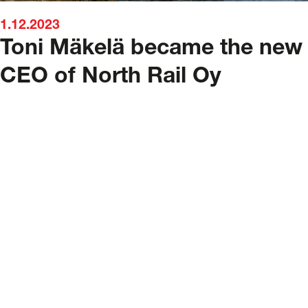
1.12.2023
Toni Mäkelä became the new
CEO of North Rail Oy
North Rail Oy
North Rail Oy is a Finnish railway co
a subsidiary of the logistics and trans
service provider Nurminen Logistics P
Nurminen Logistics