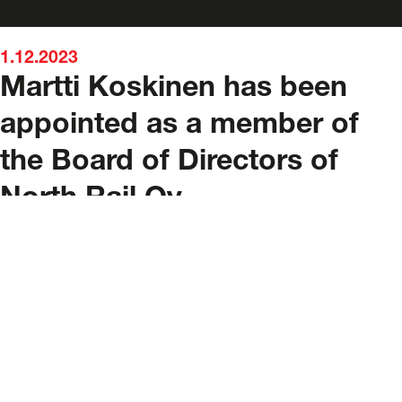
1.12.2023
Martti Koskinen has been
appointed as a member of
the Board of Directors of
North Rail Oy
Contact details
mpany, and
Address
port
Satamakaari 24, 00980 Helsinki, Finland
lc.
E-mail
services@northrailcargo.com