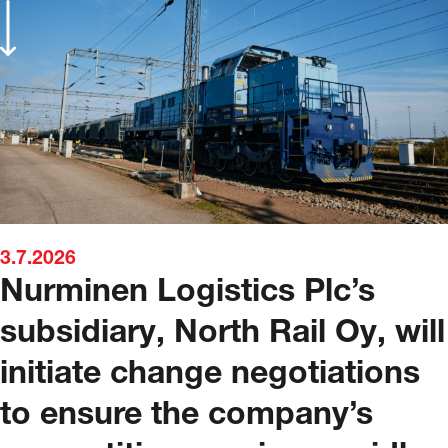
3.7.2026
Nurminen Logistics Plc’s
subsidiary, North Rail Oy, will
initiate change negotiations
to ensure the company’s