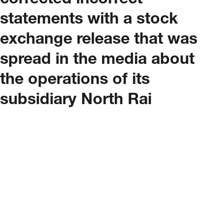
corrected incorrect
statements with a stock
exchange release that was
spread in the media about
the operations of its
subsidiary North Rai