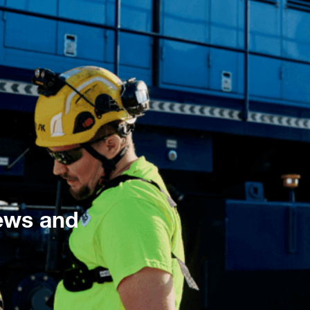
news and