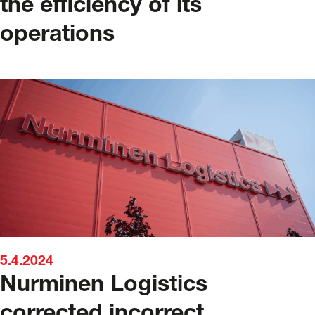
the efficiency of its
operations
5.4.2024
Nurminen Logistics