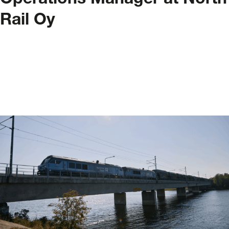
Operations Manager at North
Rail Oy