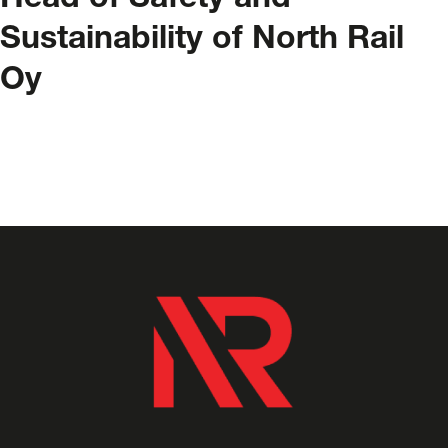
Head of Safety and
Sustainability of North Rail
Oy