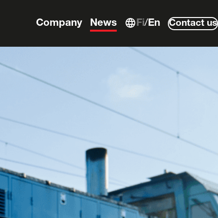
Company
News
Fi
En
Contact us