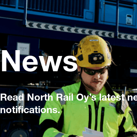
News
Read North Rail Oy’s latest 
notifications.