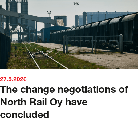
27.5.2026
The change negotiations of
North Rail Oy have
concluded