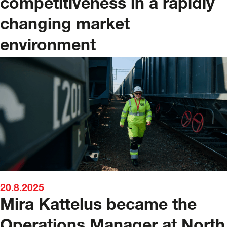
competitiveness in a rapidly
changing market
environment
20.8.2025
Mira Kattelus became the