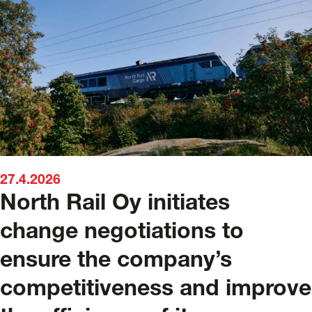
27.4.2026
North Rail Oy initiates
change negotiations to
ensure the company’s
competitiveness and improve