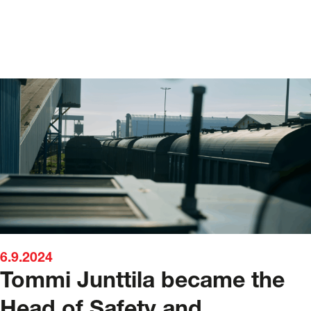
6.9.2024
Tommi Junttila became the